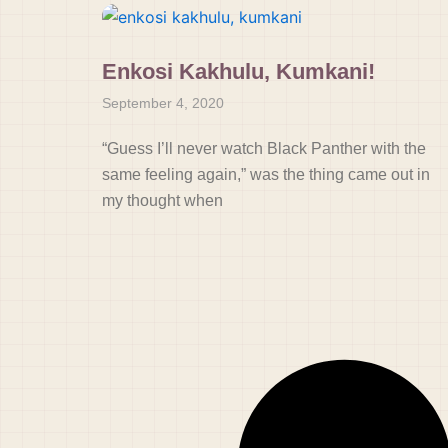
Enkosi Kakhulu, Kumkani!
September 4, 2020
“Guess I’ll never watch Black Panther with the
same feeling again,” was the thing came out in
my thought when