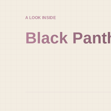
A LOOK INSIDE
Black Pant