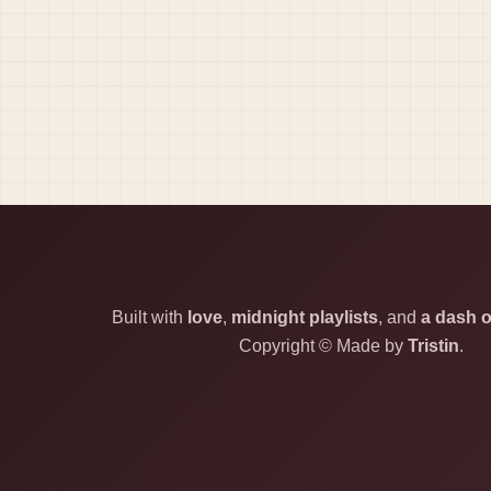
Built with
love
,
midnight playlists
, and
a dash o
Copyright © Made by
Tristin
.