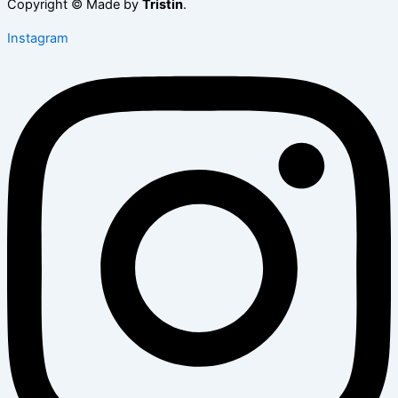
Copyright © Made by
Tristin
.
Instagram