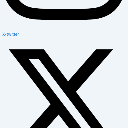
X-twitter