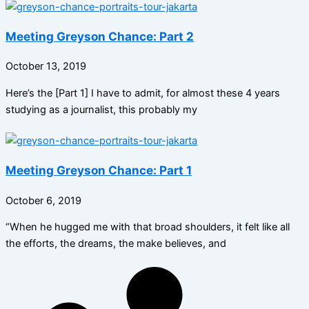
Meeting Greyson Chance: Part 2
October 13, 2019
Here’s the [Part 1] I have to admit, for almost these 4 years
studying as a journalist, this probably my
Meeting Greyson Chance: Part 1
October 6, 2019
“When he hugged me with that broad shoulders, it felt like all
the efforts, the dreams, the make believes, and