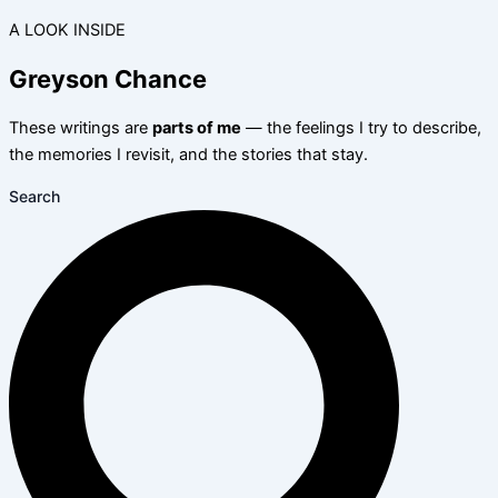
A LOOK INSIDE
Greyson Chance
These writings are
parts of me
— the feelings I try to describe,
the memories I revisit, and the stories that stay.
Search