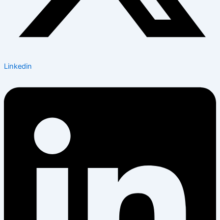
Linkedin