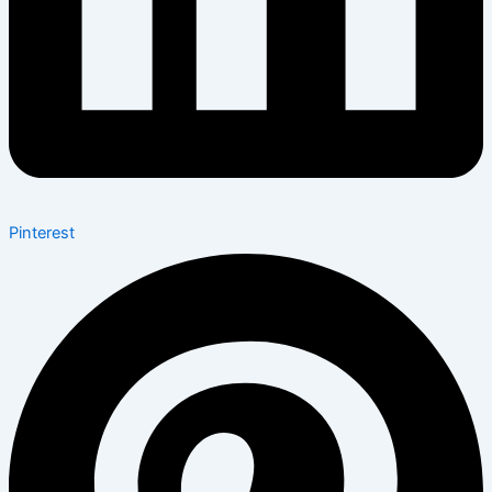
Pinterest