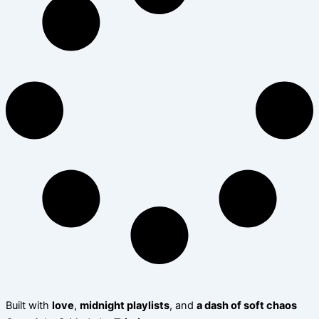
Built with
love
,
midnight playlists
, and
a dash of soft chaos