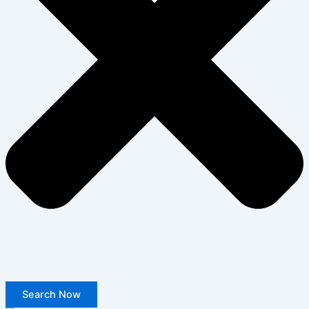
Search Now