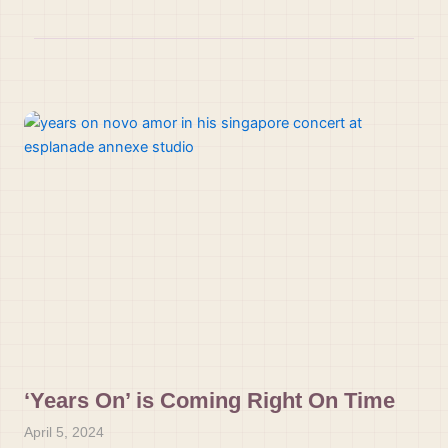
‘Years On’ is Coming Right On Time
April 5, 2024