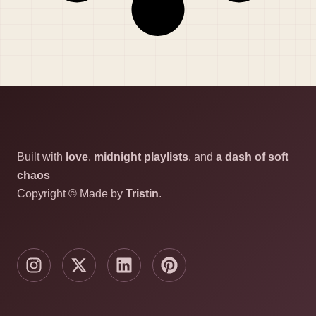
Built with
love
,
midnight playlists
, and
a dash of soft
chaos
Copyright © Made by
Tristin
.
I
X
L
P
n
-
i
i
s
t
n
n
t
w
k
t