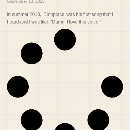
September 13, 2020
In summer 2018, ‘Birthplace’ was his first song that I
heard and I was like, “Damn, I love this voice.”