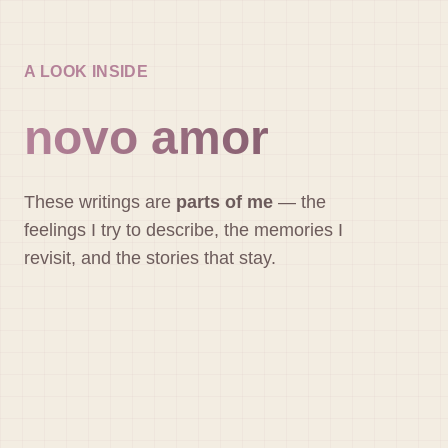
A LOOK INSIDE
novo amor
These writings are
parts of me
— the
feelings I try to describe, the memories I
revisit, and the stories that stay.