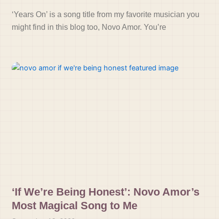
‘Years On’ is a song title from my favorite musician you
might find in this blog too, Novo Amor. You’re
‘If We’re Being Honest’: Novo Amor’s
Most Magical Song to Me