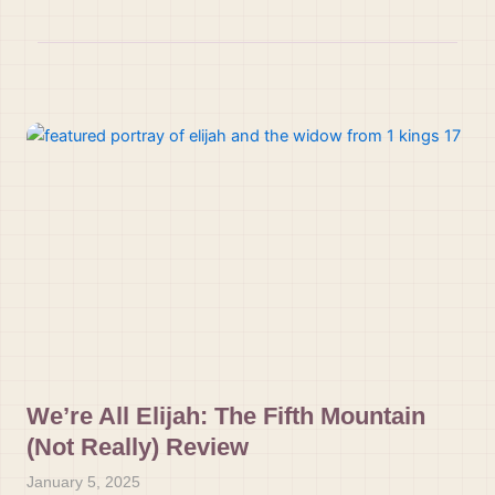
We’re All Elijah: The Fifth Mountain
(Not Really) Review
January 5, 2025