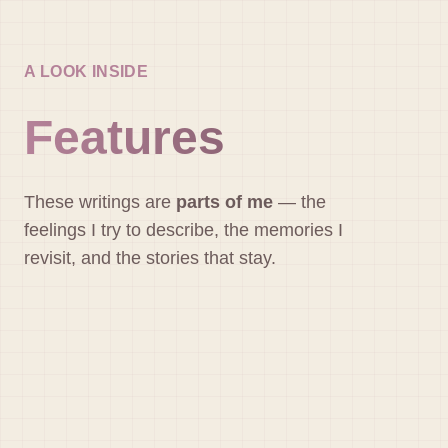
A LOOK INSIDE
Features
These writings are
parts of me
— the
feelings I try to describe, the memories I
revisit, and the stories that stay.