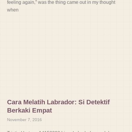
feeling again,” was the thing came out in my thought
when
Cara Melatih Labrador: Si Detektif
Berkaki Empat
November 7, 2016