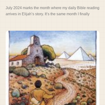
July 2024 marks the month where my daily Bible reading
arrives in Elijah’s story. It’s the same month I finally