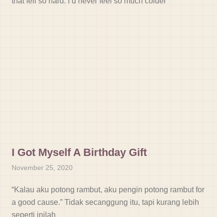
that fell so hard. I’d never feel so much colder
I Got Myself A Birthday Gift
November 25, 2020
“Kalau aku potong rambut, aku pengin potong rambut for
a good cause.” Tidak secanggung itu, tapi kurang lebih
seperti inilah