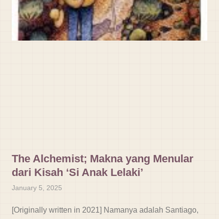
The Alchemist; Makna yang Menular
dari Kisah ‘Si Anak Lelaki’
January 5, 2025
[Originally written in 2021] Namanya adalah Santiago,