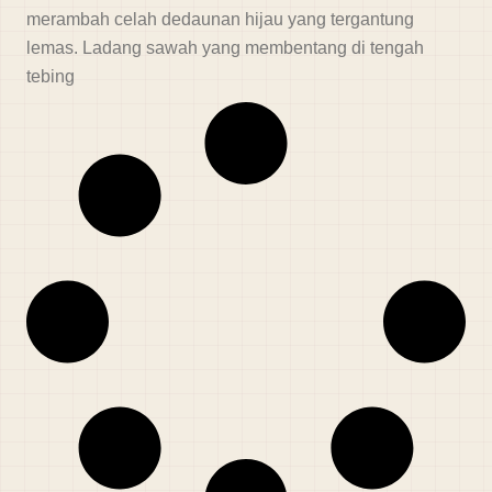
merambah celah dedaunan hijau yang tergantung
lemas. Ladang sawah yang membentang di tengah
tebing