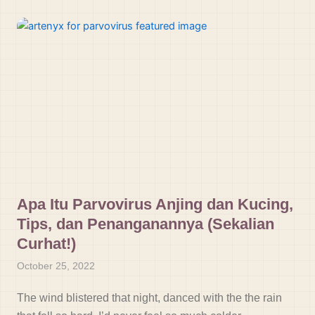
Apa Itu Parvovirus Anjing dan Kucing,
Tips, dan Penanganannya (Sekalian
Curhat!)
October 25, 2022
The wind blistered that night, danced with the the rain