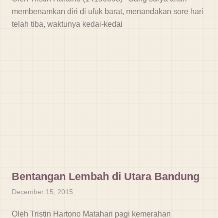
membenamkan diri di ufuk barat, menandakan sore hari
telah tiba, waktunya kedai-kedai
Bentangan Lembah di Utara Bandung
December 15, 2015
Oleh Tristin Hartono Matahari pagi kemerahan