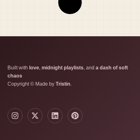
Built with
love
,
midnight playlists
, and
a dash of soft
chaos
Copyright © Made by
Tristin
.
I
X
L
P
n
-
i
i
s
t
n
n
t
w
k
t