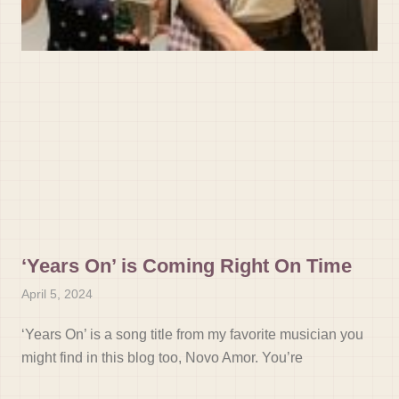
‘Years On’ is Coming Right On Time
April 5, 2024
‘Years On’ is a song title from my favorite musician you
might find in this blog too, Novo Amor. You’re