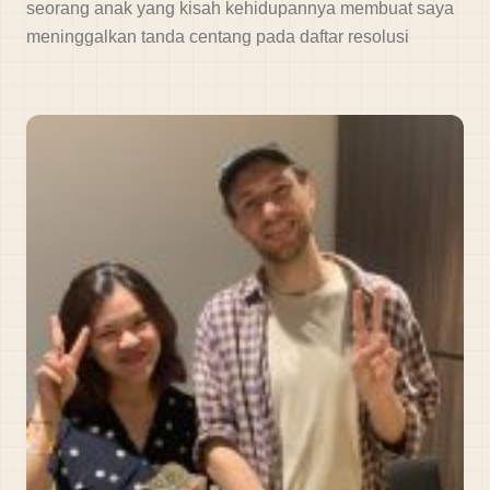
seorang anak yang kisah kehidupannya membuat saya
meninggalkan tanda centang pada daftar resolusi