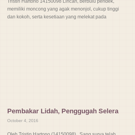
Tristin Hartono 14150098 Lincah, berbulu pendek,
memiliki moncong yang agak menonjol, cukup tinggi
dan kokoh, serta kesetiaan yang melekat pada
Pembakar Lidah, Penggugah Selera
October 4, 2016
Oleh Tristin Hartono (14150098) Sang surya telah