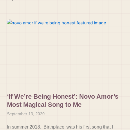
‘If We’re Being Honest’: Novo Amor’s
Most Magical Song to Me
September 13, 2020
In summer 2018, ‘Birthplace’ was his first song that I