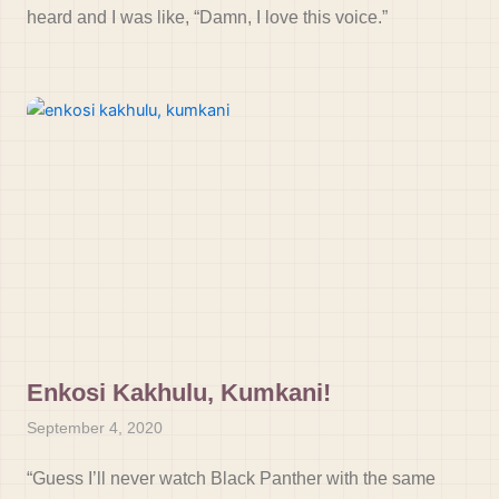
heard and I was like, “Damn, I love this voice.”
Enkosi Kakhulu, Kumkani!
September 4, 2020
“Guess I’ll never watch Black Panther with the same